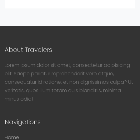
About Travelers
Lorem ipsum dolor sit amet, consectetur adipisicing
elit. Saepe pariatur reprehenderit vero atque,
consequatur id ratione, et non dignissimos culpa? Ut
veritatis, quos illum totam quis blanditiis, minima
minus odio!
Navigations
Home