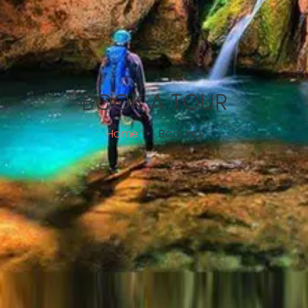
BOOK A TOUR
Home
•
Booking