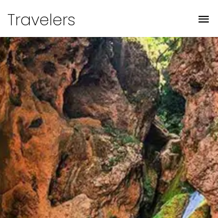
Travelers