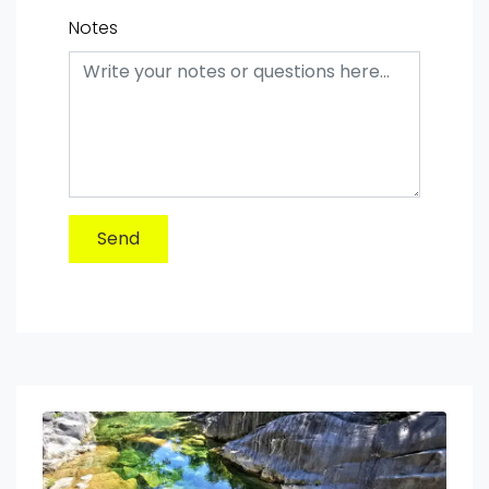
Notes