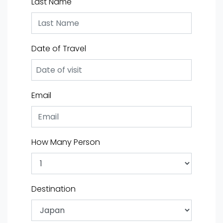
Last Name
Date of Travel
Email
How Many Person
Destination